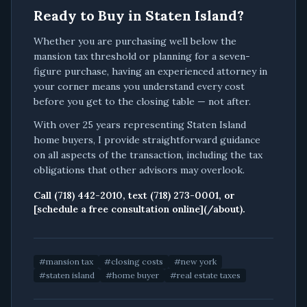
Ready to Buy in Staten Island?
Whether you are purchasing well below the
mansion tax threshold or planning for a seven-
figure purchase, having an experienced attorney in
your corner means you understand every cost
before you get to the closing table — not after.
With over 25 years representing Staten Island
home buyers, I provide straightforward guidance
on all aspects of the transaction, including the tax
obligations that other advisors may overlook.
Call (718) 442-2010, text (718) 273-0001, or
[schedule a free consultation online](/about).
#
mansion tax
#
closing costs
#
new york
#
staten island
#
home buyer
#
real estate taxes