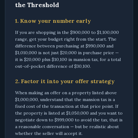
the Threshold
1. Know your number early
If you are shopping in the $900,000 to $1,100,000
range, get your budget right from the start. The
difference between purchasing at $990,000 and
$1,010,000 is not just $20,000 in purchase price —
it is $20,000 plus $10,100 in mansion tax, for a total
out-of-pocket difference of $30,100.
2. Factor it into your offer strategy
When making an offer on a property listed above
$1,000,000, understand that the mansion tax is a
fixed cost of the transaction at that price point. If
the property is listed at $1,050,000 and you want to
negotiate down to $999,000 to avoid the tax, that is
a reasonable conversation — but be realistic about
whether the seller will accept it.