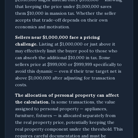
that keeping the price under $1,000,000 saves
them $10,000 in mansion tax. Whether the seller
accepts that trade-off depends on their own
economics and motivation.
Sellers near $1,000,000 face a pricing
challenge.
Listing at $1,000,000 or just above it
may effectively limit the buyer pool to those who
can absorb the additional $10,000 in tax. Some
sellers price at $999,000 or $999,999 specifically to
avoid this dynamic — even if their true target net is
above $1,000,000 after adjusting for transaction
costs.
The allocation of personal property can affect
the calculation.
In some transactions, the value
assigned to personal property — appliances,
furniture, fixtures — is allocated separately from
the real property price, potentially keeping the
real property component under the threshold. This
requires careful documentation and must be