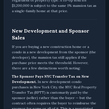
regardless of property type. A co-op sold for
$1,200,000 is subject to the same 1% mansion tax as
a single-family home at that price.
New Development and Sponsor
Sales
If you are buying a new construction home or a
condo in a new development from the sponsor (the
developer), the mansion tax still applies if the
purchase price meets the threshold. However,
there are a few distinctions worth noting:
The Sponsor Pays NYC Transfer Tax on New
Development.
In new development condo
purchases in New York City, the NYC Real Property
Transfer Tax (RPTT) is customarily paid by the
sponsor (seller) rather than the buyer — but the
contract often requires the buyer to reimburse the
sponsor for some or all of it. This is a negotiated