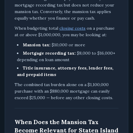
mortgage recording tax but does not reduce your
mansion tax. Conversely, the mansion tax applies
equally whether you finance or pay cash.
When budgeting total
closing costs
on a purchase
at or above $1,000,000, you may be looking at:
Mansion tax:
$10,000 or more
Mortgage recording tax:
$8,000 to $16,000+
depending on loan amount
Title insurance, attorney fees, lender fees,
and prepaid items
The combined tax burden alone on a $1,100,000
purchase with an $880,000 mortgage can easily
exceed $25,000 — before any other closing costs.
When Does the Mansion Tax
Become Relevant for Staten Island