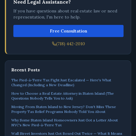
Need Legal Assistance?
If you have questions about real estate law or need
representation, I'm here to help.
Free Consultation
(718) 442-2010
Recent Posts
The Pied-à-Terre Tax Fight Just Escalated — Here's What
Changed (Including a New Deadline)
How to Choose a Real Estate Attorney in Staten Island (The
Questions Nobody Tells You to Ask)
Moving From Staten Island to New Jersey? Don't Miss These
Property Tax Relief Programs Nobody Told You About
Why Some Staten Island Homeowners Just Got a Letter About
NYC's New Pied-à-Terre Tax
Wall Street Investors Just Got Boxed Out Twice — What It Means