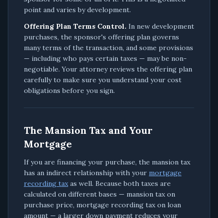
point and varies by development.
Offering Plan Terms Control.
In new development
purchases, the sponsor's offering plan governs
many terms of the transaction, and some provisions
— including who pays certain taxes — may be non-
negotiable. Your attorney reviews the offering plan
carefully to make sure you understand your cost
obligations before you sign.
The Mansion Tax and Your
Mortgage
If you are financing your purchase, the mansion tax
has an indirect relationship with your
mortgage
recording tax
as well. Because both taxes are
calculated on different bases — mansion tax on
purchase price, mortgage recording tax on loan
amount — a larger down payment reduces your