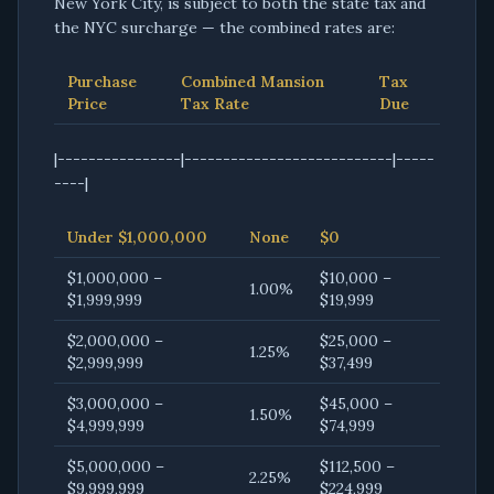
New York City, is subject to both the state tax and
the NYC surcharge — the combined rates are:
Purchase
Combined Mansion
Tax
Price
Tax Rate
Due
|----------------|---------------------------|-----
----|
Under $1,000,000
None
$0
$1,000,000 –
$10,000 –
1.00%
$1,999,999
$19,999
$2,000,000 –
$25,000 –
1.25%
$2,999,999
$37,499
$3,000,000 –
$45,000 –
1.50%
$4,999,999
$74,999
$5,000,000 –
$112,500 –
2.25%
$9,999,999
$224,999