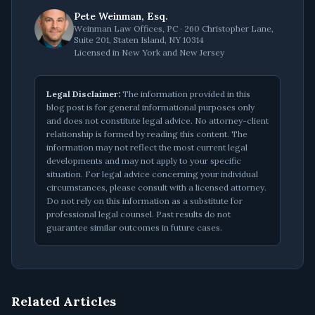
Pete Weinman, Esq.
Weinman Law Offices, PC · 260 Christopher Lane,
Suite 201, Staten Island, NY 10314
Licensed in New York and New Jersey
Legal Disclaimer:
The information provided in this
blog post is for general informational purposes only
and does not constitute legal advice. No attorney-client
relationship is formed by reading this content. The
information may not reflect the most current legal
developments and may not apply to your specific
situation. For legal advice concerning your individual
circumstances, please consult with a licensed attorney.
Do not rely on this information as a substitute for
professional legal counsel. Past results do not
guarantee similar outcomes in future cases.
Related Articles