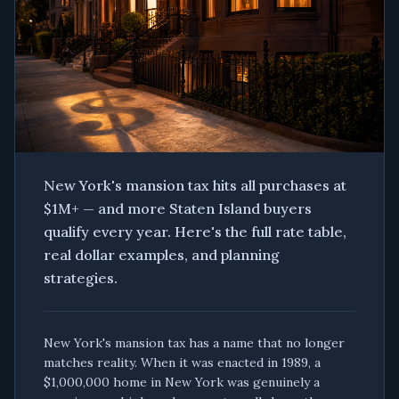
New York's mansion tax hits all purchases at
$1M+ — and more Staten Island buyers
qualify every year. Here's the full rate table,
real dollar examples, and planning
strategies.
New York's mansion tax has a name that no longer
matches reality. When it was enacted in 1989, a
$1,000,000 home in New York was genuinely a