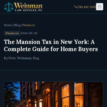
(718) 442-2010
Home
/
Blog
/
Finances
Finances
2026-05-29
The Mansion Tax in New York: A
Complete Guide for Home Buyers
By Pete Weinman, Esq.