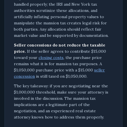
handled properly; the IRS and New York tax
authorities scrutinize these allocations, and
artificially inflating personal property values to
manipulate the mansion tax creates legal risk for
both parties. Any allocation should reflect fair
market value and be supported by documentation.
Seller concessions do not reduce the taxable
price.
If the seller agrees to contribute $15,000
toward your
closing costs
, the purchase price
remains what it is for mansion tax purposes. A
$1,050,000 purchase price with a $15,000
seller
concession
is still taxed on $1,050,000.
The key takeaway: if you are negotiating near the
$1,000,000 threshold, make sure your attorney is
involved in the discussion. The mansion tax
implications are a legitimate part of the
negotiation, and an experienced real estate
attorney knows how to address them properly.