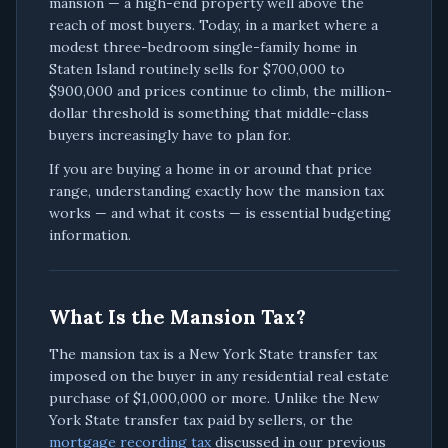
mansion — a high-end property well above the
reach of most buyers. Today, in a market where a
modest three-bedroom single-family home in
Staten Island routinely sells for $700,000 to
$900,000 and prices continue to climb, the million-
dollar threshold is something that middle-class
buyers increasingly have to plan for.
If you are buying a home in or around that price
range, understanding exactly how the mansion tax
works — and what it costs — is essential budgeting
information.
What Is the Mansion Tax?
The mansion tax is a New York State transfer tax
imposed on the buyer in any residential real estate
purchase of $1,000,000 or more. Unlike the New
York State transfer tax paid by sellers, or the
mortgage recording tax
discussed in our previous