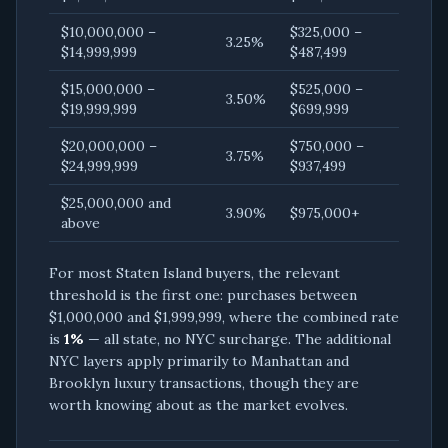
$10,000,000 –
$325,000 –
3.25%
$14,999,999
$487,499
$15,000,000 –
$525,000 –
3.50%
$19,999,999
$699,999
$20,000,000 –
$750,000 –
3.75%
$24,999,999
$937,499
$25,000,000 and
3.90%
$975,000+
above
For most Staten Island buyers, the relevant
threshold is the first one: purchases between
$1,000,000 and $1,999,999, where the combined rate
is
1%
— all state, no NYC surcharge. The additional
NYC layers apply primarily to Manhattan and
Brooklyn luxury transactions, though they are
worth knowing about as the market evolves.