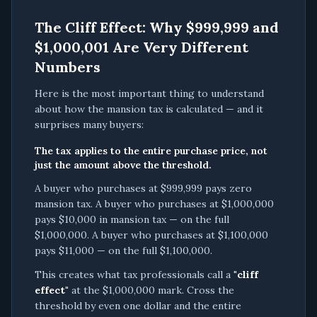
The Cliff Effect: Why $999,999 and
$1,000,001 Are Very Different
Numbers
Here is the most important thing to understand
about how the mansion tax is calculated — and it
surprises many buyers:
The tax applies to the entire purchase price, not
just the amount above the threshold.
A buyer who purchases at $999,999 pays zero
mansion tax. A buyer who purchases at $1,000,000
pays $10,000 in mansion tax — on the full
$1,000,000. A buyer who purchases at $1,100,000
pays $11,000 — on the full $1,100,000.
This creates what tax professionals call a
"cliff
effect"
at the $1,000,000 mark. Cross the
threshold by even one dollar and the entire