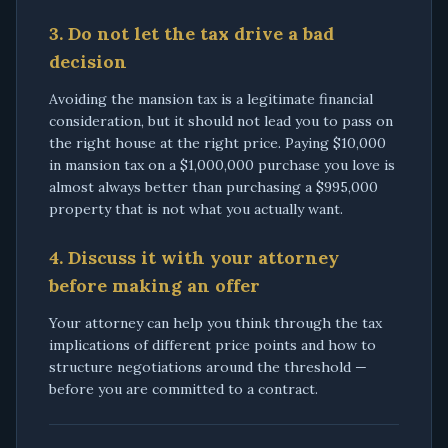
3. Do not let the tax drive a bad
decision
Avoiding the mansion tax is a legitimate financial
consideration, but it should not lead you to pass on
the right house at the right price. Paying $10,000
in mansion tax on a $1,000,000 purchase you love is
almost always better than purchasing a $995,000
property that is not what you actually want.
4. Discuss it with your attorney
before making an offer
Your attorney can help you think through the tax
implications of different price points and how to
structure negotiations around the threshold —
before you are committed to a contract.