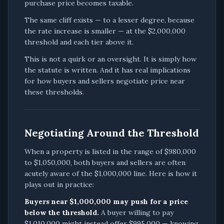
purchase price becomes taxable.
The same cliff exists — to a lesser degree, because
the rate increase is smaller — at the $2,000,000
threshold and each tier above it.
This is not a quirk or an oversight. It is simply how
the statute is written. And it has real implications
for how buyers and sellers negotiate price near
these thresholds.
Negotiating Around the Threshold
When a property is listed in the range of $980,000
to $1,050,000, both buyers and sellers are often
acutely aware of the $1,000,000 line. Here is how it
plays out in practice:
Buyers near $1,000,000 may push for a price
below the threshold.
A buyer willing to pay
$1,010,000 might instead offer $995,000 — knowing