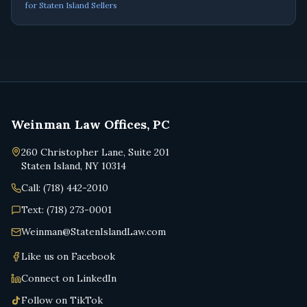
for Staten Island Sellers
Weinman Law Offices, PC
260 Christopher Lane, Suite 201
Staten Island, NY 10314
Call: (718) 442-2010
Text: (718) 273-0001
Weinman@StatenIslandLaw.com
Like us on Facebook
Connect on LinkedIn
Follow on TikTok