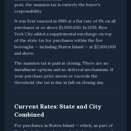
post, the mansion tax is entirely the buyer's
responsibility.
It was first enacted in 1989 at a flat rate of 1% on all
purchases at or above $1,000,000. In 2019, New
York City added a supplemental surcharge on top
of the state tax for purchases within the five
boroughs — including Staten Island — at $2,000,000
and above.
The mansion tax is paid at closing. There are no
installment options and no deferral mechanisms. If
your purchase price meets or exceeds the
threshold, the tax is due in full on closing day.
Current Rates: State and City
Combined
For purchases in Staten Island — which, as part of