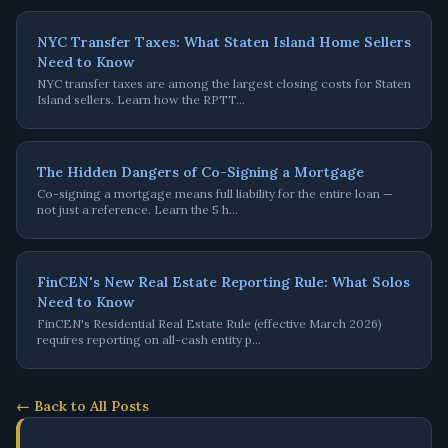
NYC Transfer Taxes: What Staten Island Home Sellers
Need to Know
NYC transfer taxes are among the largest closing costs for Staten
Island sellers. Learn how the RPTT
…
The Hidden Dangers of Co-Signing a Mortgage
Co-signing a mortgage means full liability for the entire loan —
not just a reference. Learn the 5 h
…
FinCEN's New Real Estate Reporting Rule: What Solos
Need to Know
FinCEN's Residential Real Estate Rule (effective March 2026)
requires reporting on all-cash entity p
…
← Back to All Posts