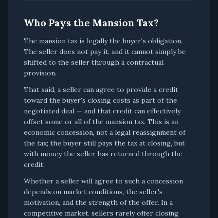
Who Pays the Mansion Tax?
The mansion tax is legally the buyer's obligation.
The seller does not pay it, and it cannot simply be
shifted to the seller through a contractual
provision.
That said, a seller can agree to provide a credit
toward the buyer's closing costs as part of the
negotiated deal — and that credit can effectively
offset some or all of the mansion tax. This is an
economic concession, not a legal reassignment of
the tax; the buyer still pays the tax at closing, but
with money the seller has returned through the
credit.
Whether a seller will agree to such a concession
depends on market conditions, the seller's
motivation, and the strength of the offer. In a
competitive market, sellers rarely offer closing