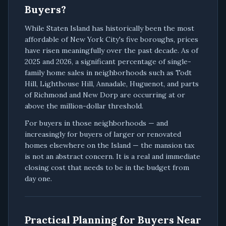
Buyers?
While Staten Island has historically been the most
affordable of New York City's five boroughs, prices
have risen meaningfully over the past decade. As of
2025 and 2026, a significant percentage of single-
family home sales in neighborhoods such as Todt
Hill, Lighthouse Hill, Annadale, Huguenot, and parts
of Richmond and New Dorp are occurring at or
above the million-dollar threshold.
For buyers in those neighborhoods — and
increasingly for buyers of larger or renovated
homes elsewhere on the Island — the mansion tax
is not an abstract concern. It is a real and immediate
closing cost that needs to be in the budget from
day one.
Practical Planning for Buyers Near