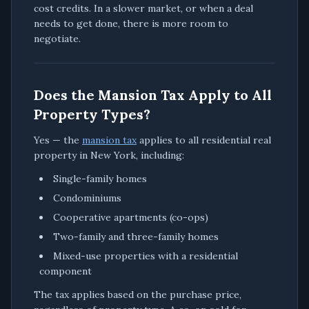
cost credits. In a slower market, or when a deal
needs to get done, there is more room to
negotiate.
Does the Mansion Tax Apply to All
Property Types?
Yes — the
mansion tax
applies to all residential real
property in New York, including:
Single-family homes
Condominiums
Cooperative apartments (co-ops)
Two-family and three-family homes
Mixed-use properties with a residential
component
The tax applies based on the purchase price,