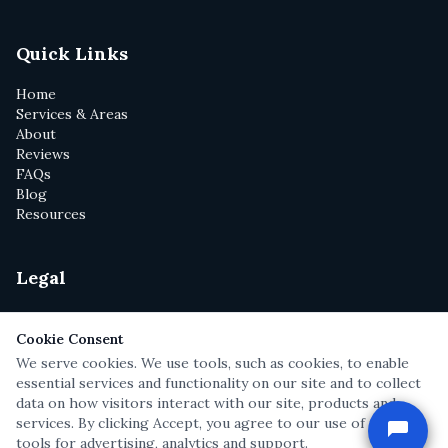
Quick Links
Home
Services & Areas
About
Reviews
FAQs
Blog
Resources
Legal
Privacy Policy
Terms of Service
Cookie Consent
Disclaimer
We serve cookies. We use tools, such as cookies, to enable
Text Messaging Terms
essential services and functionality on our site and to collect
Attorney Cartoons
data on how visitors interact with our site, products and
services. By clicking Accept, you agree to our use of these
tools for advertising, analytics and support.